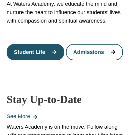
At Waters Academy, we educate the mind and
nurture the heart to influence our students' lives
with compassion and spiritual awareness.
Student Life
Admissions
Stay Up-to-Date
See More
Waters Academy is on the move. Follow along