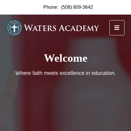
Phone:
(508) 809-3642
Waters Academy
Scholarships Available
Waters Academy is thrilled to announce the
availability of scholarships for the upcoming
academic year.
Find Out More