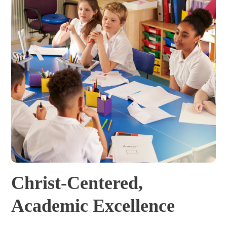
Christ-Centered,
Academic Excellence