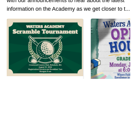
with our announcements to hear about the latest
information on the Academy as we get closer to t...
2nd Annual Waters
Academy...
Open House E
Mark your calendar for the
June 22...
Waters Academy Scramble
Tournament on Monday, August
Waters Academy is e
31, 2026, at Crestwood Country
invite you to our u
Club in Rehoboth, MA. Whether