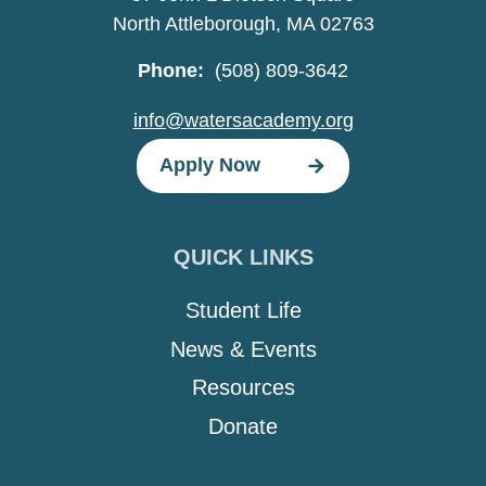
North Attleborough, MA 02763
Phone:
(508) 809-3642
info@watersacademy.org
Apply Now
QUICK LINKS
Student Life
News & Events
Resources
Donate