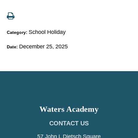
School Holiday
Category:
December 25, 2025
Date:
Waters Academy
CONTACT US
57 John L Dietsch Square