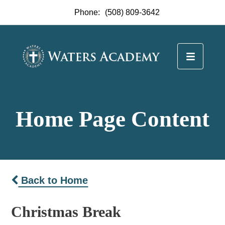
Phone:
(508) 809-3642
Home Page Content
Back to Home
Christmas Break