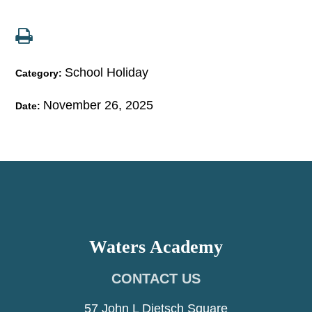
School Holiday
Category:
November 26, 2025
Date:
Waters Academy
CONTACT US
57 John L Dietsch Square