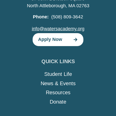
North Attleborough, MA 02763
Phone:
(508) 809-3642
info@watersacademy.org
Apply Now
QUICK LINKS
Student Life
News & Events
Resources
Donate