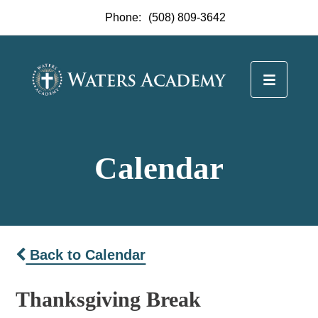
Phone:
(508) 809-3642
Calendar
Back to Calendar
Thanksgiving Break