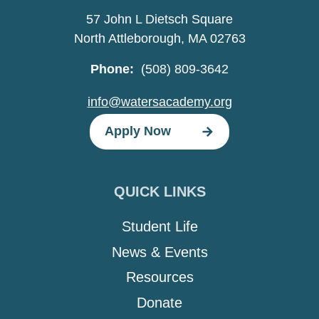
57 John L Dietsch Square
North Attleborough, MA 02763
Phone:
(508) 809-3642
info@watersacademy.org
Apply Now
QUICK LINKS
Student Life
News & Events
Resources
Donate