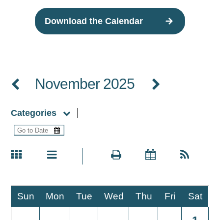
Download the Calendar
November 2025
Categories
Sun
Mon
Tue
Wed
Thu
Fri
Sat