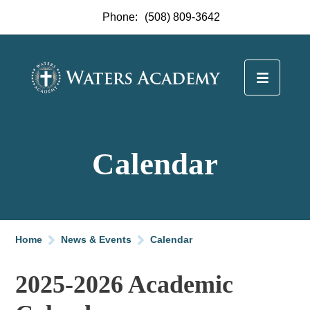
Phone:
(508) 809-3642
Calendar
Home
News & Events
Calendar
2025-2026 Academic