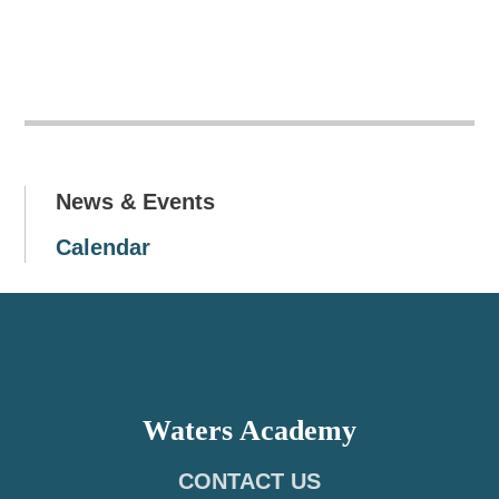
News & Events
Calendar
Waters Academy
CONTACT US