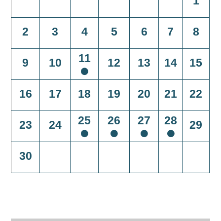
1
2
3
4
5
6
7
8
11
9
10
12
13
14
15
16
17
18
19
20
21
22
25
26
27
28
23
24
29
30