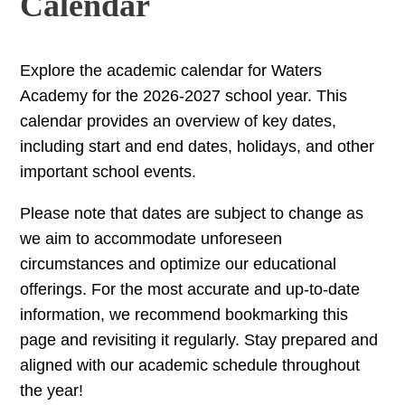
Calendar
Explore the academic calendar for Waters
Academy for the 2026-2027 school year. This
calendar provides an overview of key dates,
including start and end dates, holidays, and other
important school events.
Please note that dates are subject to change as
we aim to accommodate unforeseen
circumstances and optimize our educational
offerings. For the most accurate and up-to-date
information, we recommend bookmarking this
page and revisiting it regularly. Stay prepared and
aligned with our academic schedule throughout
the year!